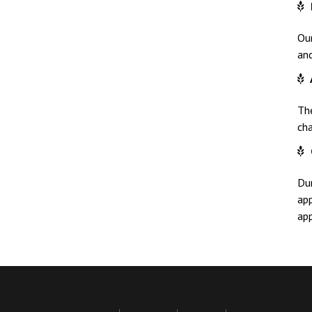
Ou
and
Th
ch
Dur
app
app