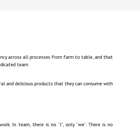
ency across all processes from farm to table, and that
edicated team.
ral and delicious products that they can consume with
rk. In team, there is no “I”, only “we”. There is no