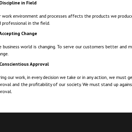
Discipline in Field
r work environment and processes affects the products we produce
 professional in the field.
Accepting Change
e business world is changing. To serve our customers better and 
ange.
Conscientious Approval
ing our work, in every decision we take or in any action, we must g
roval and the profitability of our society. We must stand up against
roval.