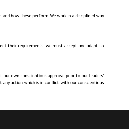
 and how these perform. We work in a disciplined way
meet their requirements, we must accept and adapt to
et our own conscientious approval prior to our leaders’
 any action which is in conflict with our conscientious