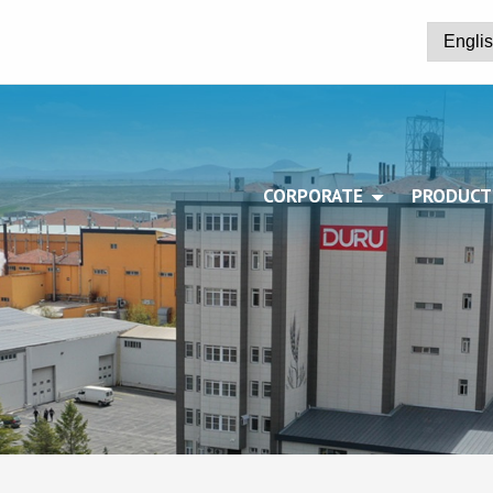
CORPORATE
PRODUCT