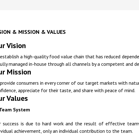
SION & MISSION & VALUES
r Vision
establish a high-quality food value chain that has reduced depend
fully managed in-house through all channels by a competent and d
ur Mission
provide consumers in every corner of our target markets with natu
fidence, appreciate for their taste, and share with peace of mind.
ur Values
Team System
r success is due to hard work and the result of effective teamwo
ividual achievement, only an individual contribution to the team.