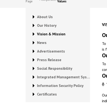
Page
Values
About Us
VI
Our History
Ou
Vision & Mission
News
To 
is 
Advertisements
O
Press Release
To 
Social Responsibility
con
O
Integrated Management System Policy
Information Security Policy
Certificates
Ou
ind