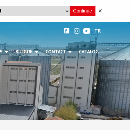
✕
Continue
TR
+
S
BULGUR
CONTACT
CATALOG
+
+
+