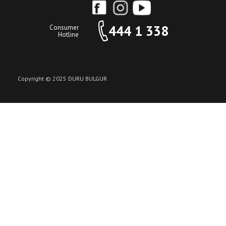
444 1 338
Consumer
Hotline
Copyright © 2025 DURU BULGUR