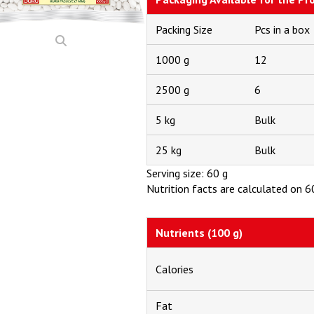
Packing Size
Pcs in a box
1000 g
12
2500 g
6
5 kg
Bulk
25 kg
Bulk
Serving size: 60 g
Nutrition facts are calculated on 60
Nutrients (100 g)
Calories
Fat