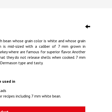
sh bean whose grain color is white and whose grain
an is mid-sized with a caliber of 7 mm grown in
key where are famous for superior flavor. Another
s that they do not release shells when cooked. 7 mm
 Dermason type and tasty.
e used in
lads
r recipes including 7 mm white bean.
oduct