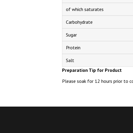
of which saturates
Carbohydrate
Sugar
Protein
Salt
Preparation Tip for Product
Please soak for 12 hours prior to c