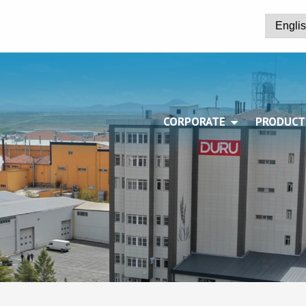
CORPORATE
PRODUCT