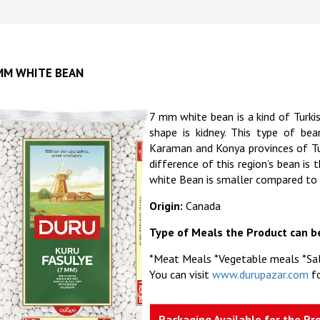
MM WHITE BEAN
7 mm white bean is a kind of Turki
shape is kidney. This type of be
Karaman and Konya provinces of Tur
difference of this region’s bean i
white Bean is smaller compared to
Origin:
Canada
Type of Meals the Product can b
*Meat Meals *Vegetable meals *Sa
You can visit
www.durupazar.com
fo
Packaging Available for the Pr