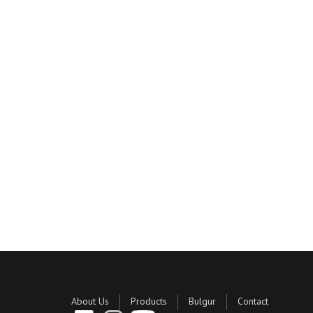
About Us
Products
Bulgur
Contact