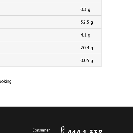
0.3 g
32.5 g
4.1 g
20.4 g
0.05 g
ooking.
444 1 338
Consumer