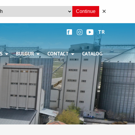
✕
Continue
TR
+
S
BULGUR
CONTACT
CATALOG
+
+
+