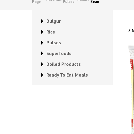
Page
Pulses
Bean
Bulgur
7 
Rice
Pulses
Superfoods
Boiled Products
Ready To Eat Meals