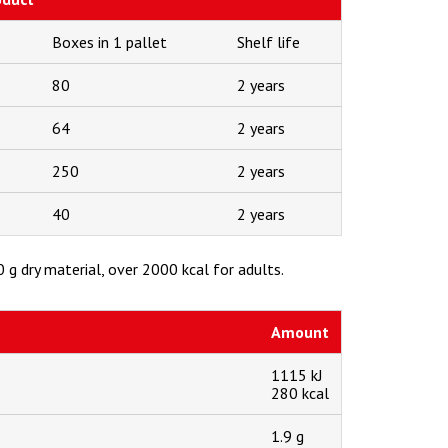
Boxes in 1 pallet
Shelf life
80
2 years
64
2 years
250
2 years
40
2 years
 g dry material, over 2000 kcal for adults.
Amount
1115 kJ
280 kcal
1.9 g