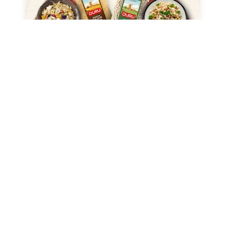
DURU BULGUR
Duru – Product Catalog
→
(USA)