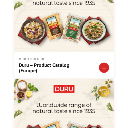
DURU BULGUR
Duru – Product Catalog
→
(Europe)