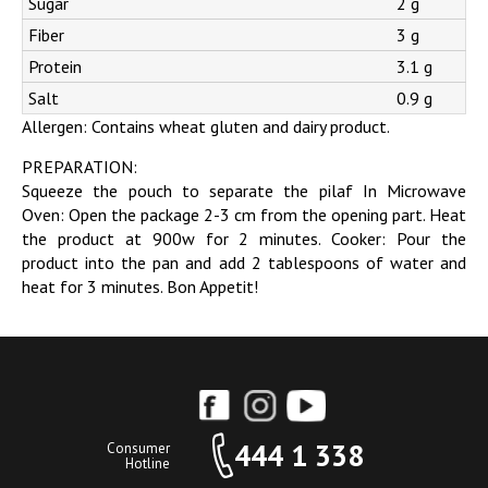
Sugar
2 g
Fiber
3 g
Protein
3.1 g
Salt
0.9 g
Allergen: Contains wheat gluten and dairy product.
PREPARATION:
Squeeze the pouch to separate the pilaf In Microwave
Oven: Open the package 2-3 cm from the opening part. Heat
the product at 900w for 2 minutes. Cooker: Pour the
product into the pan and add 2 tablespoons of water and
heat for 3 minutes. Bon Appetit!
444 1 338
Consumer
Hotline