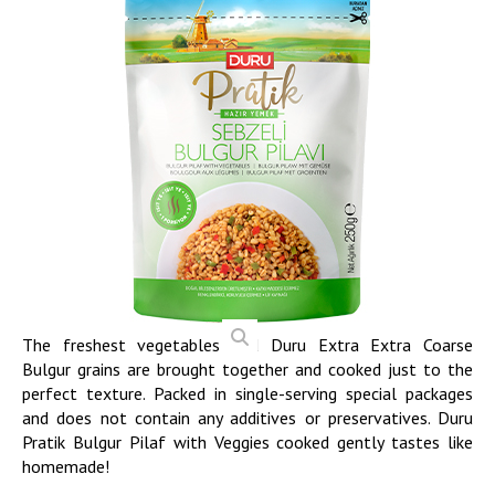
The freshest vegetables and Duru Extra Extra Coarse
Bulgur grains are brought together and cooked just to the
perfect texture. Packed in single-serving special packages
and does not contain any additives or preservatives. Duru
Pratik Bulgur Pilaf with Veggies cooked gently tastes like
homemade!