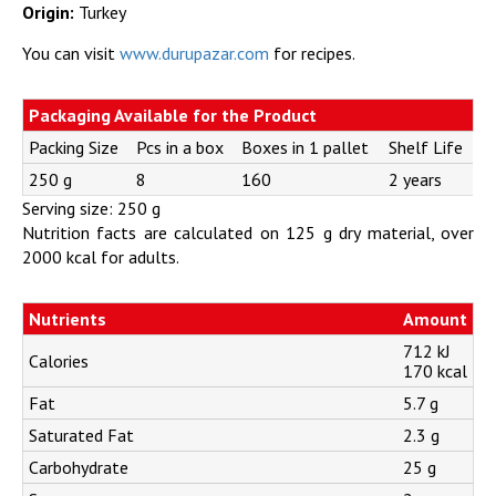
Origin:
Turkey
You can visit
www.durupazar.com
for recipes.
Packaging Available for the Product
Packing Size
Pcs in a box
Boxes in 1 pallet
Shelf Life
250 g
8
160
2 years
Serving size: 250 g
Nutrition facts are calculated on 125 g dry material, over
2000 kcal for adults.
Nutrients
Amount
712 kJ
Calories
170 kcal
Fat
5.7 g
Saturated Fat
2.3 g
Carbohydrate
25 g