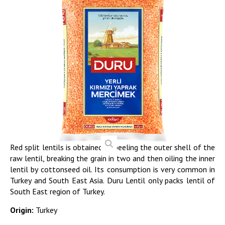
Red split lentils is obtained by peeling the outer shell of the
raw lentil, breaking the grain in two and then oiling the inner
lentil by cottonseed oil. Its consumption is very common in
Turkey and South East Asia. Duru Lentil only packs lentil of
South East region of Turkey.
Origin:
Turkey