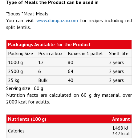
Type of Meals the Product can be used in
*Soups *Meat Meals
You can visit
www.durupazar.com
for recipes including red
split lentils.
Packagings Available for the Product
Packing Size
Pcs in a box
Boxes in 1 pallet
Shelf life
1000 g
12
80
2 years
2500 g
6
64
2 years
25 kg
Bulk
40
2 years
Serving size : 60 g
Nutrition facts are calculated on 60 g dry material, over
2000 kcal for adults.
Nutrients (100 g)
Amount
1468 kJ
Calories
347 kcal