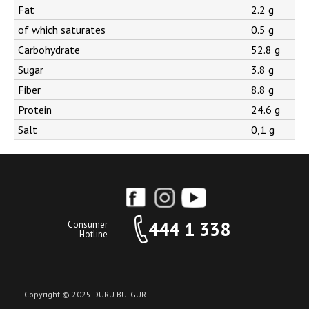
Fat
2.2 g
of which saturates
0.5 g
Carbohydrate
52.8 g
Sugar
3.8 g
Fiber
8.8 g
Protein
24.6 g
Salt
0,1 g
444 1 338
Consumer
Hotline
Copyright © 2025 DURU BULGUR